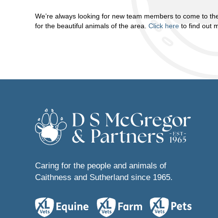
We’re always looking for new team members to come to the
for the beautiful animals of the area.
Click here
to find out 
Caring for the people and animals of
Caithness and Sutherland since 1965.