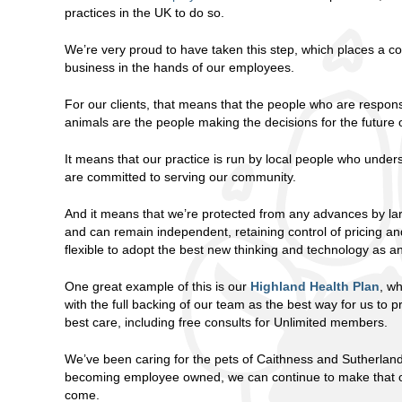
practices in the UK to do so.
We’re very proud to have taken this step, which places a con
business in the hands of our employees.
For our clients, that means that the people who are responsi
animals are the people making the decisions for the future o
It means that our practice is run by local people who unde
are committed to serving our community.
And it means that we’re protected from any advances by la
and can remain independent, retaining control of pricing a
flexible to adopt the best new thinking and technology as an
One great example of this is our
Highland Health Plan
, w
with the full backing of our team as the best way for us to p
best care, including free consults for Unlimited members.
We’ve been caring for the pets of Caithness and Sutherlan
becoming employee owned, we can continue to make that ou
come.