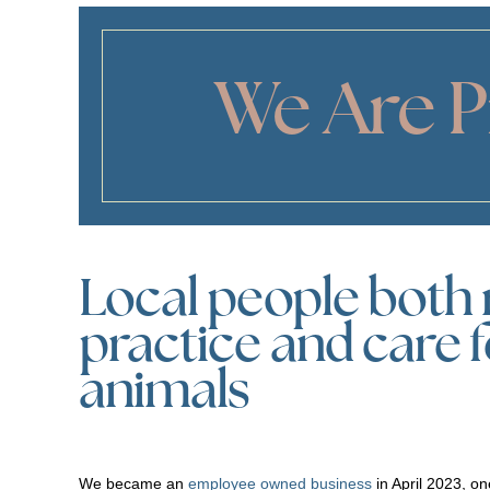
We Are 
Local people both 
practice and care 
animals
We became an
employee owned business
in April 2023, one