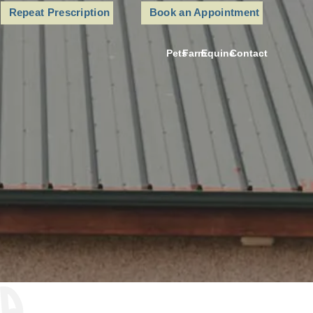
Repeat Prescription
Book an Appointment
Pets
Farm
Equine
Contact