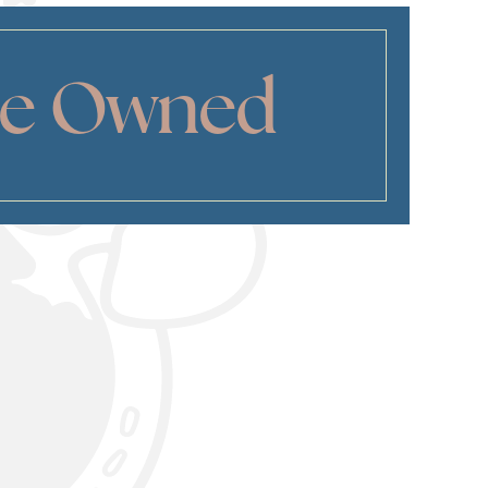
ee Owned