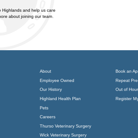
 Highlands and help us care
more about joining our team.
About
Book an Ap
Employee Owned
Repeat Pres
Our History
Out of Hou
Highland Health Plan
Register M
Pets
Careers
Thurso Veterinary Surgery
Wick Veterinary Surgery