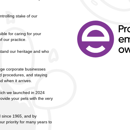
trolling stake of our
ble for caring for your
f our practice.
rstand our heritage and who
rge corporate businesses
nd procedures, and staying
d when it arrives.
hich we launched in 2024
rovide your pets with the very
d since 1965, and by
r priority for many years to