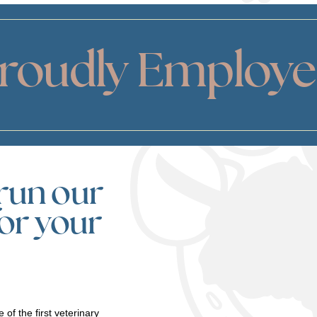
Proudly Employ
run our
for your
 of the first veterinary