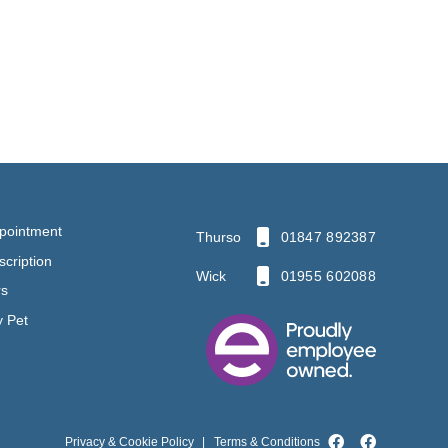
pointment
Thurso
01847 892387
cription
Wick
01955 602088
rs
y Pet
Privacy & Cookie Policy
|
Terms & Conditions