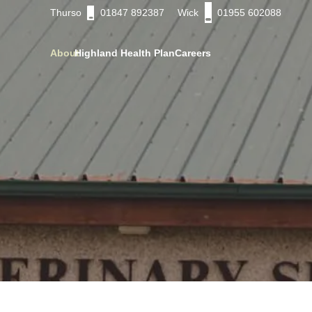
Thurso
01847 892387
Wick
01955 602088
About
Highland Health Plan
Careers