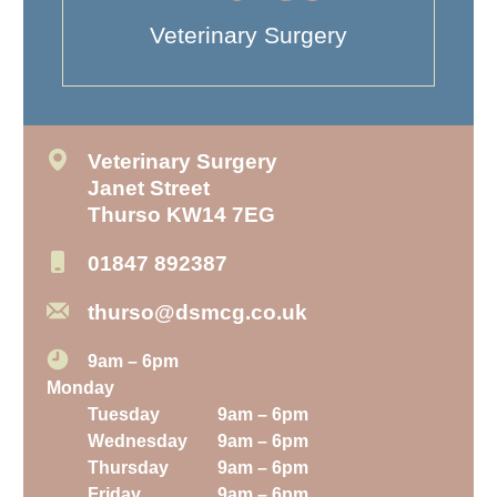
Veterinary Surgery
Veterinary Surgery
Janet Street
Thurso KW14 7EG
01847 892387
thurso@dsmcg.co.uk
9am – 6pm
Monday
Tuesday
9am – 6pm
Wednesday
9am – 6pm
Thursday
9am – 6pm
Friday
9am – 6pm