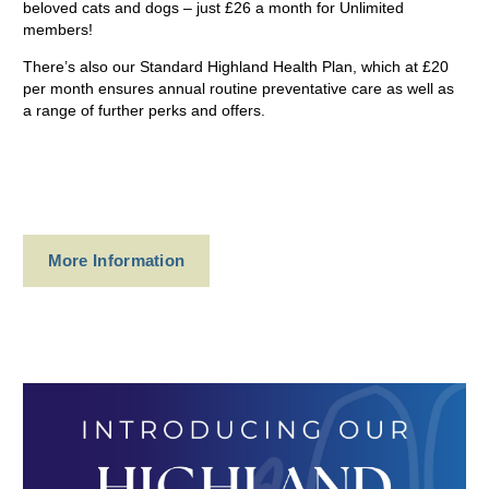
beloved cats and dogs – just £26 a month for Unlimited
members!
There’s also our Standard Highland Health Plan, which at £20
per month ensures annual routine preventative care as well as
a range of further perks and offers.
More Information