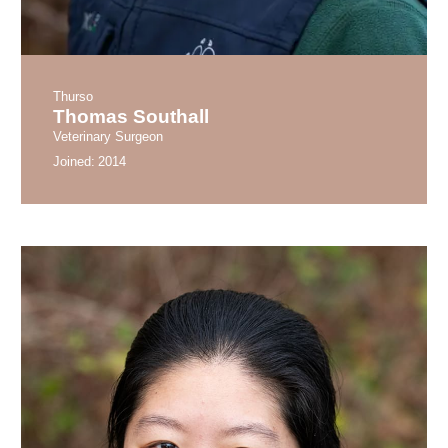
Thurso
Thomas Southall
Veterinary Surgeon
Joined:
2014