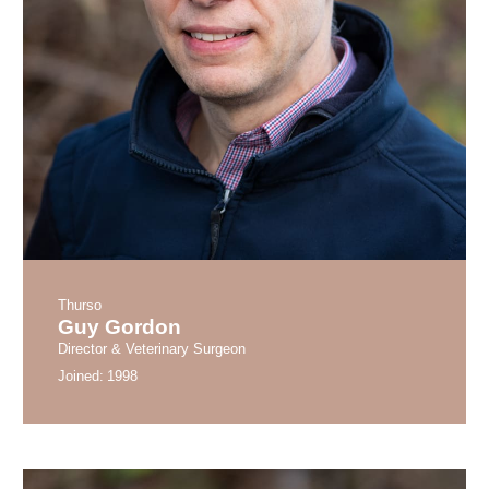
Thurso
Guy Gordon
Director & Veterinary Surgeon
Joined:
1998