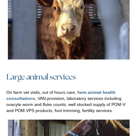
Large animal services
On farm vet visits, out of hours care,
farm animal health
consultations
, VAN provision, laboratory services including
ovacyte worm and fluke counts, well stocked supply of POM-V
and POM-VPS products, foot trimming, fertility services.