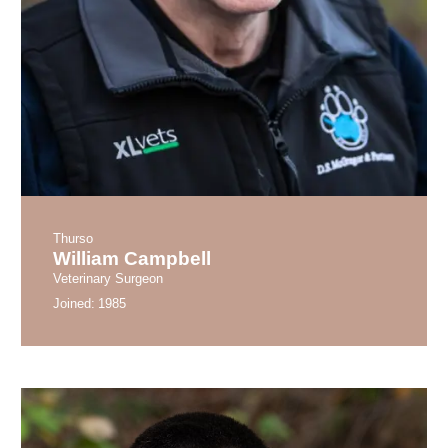
Thurso
William Campbell
Veterinary Surgeon
Joined:
1985