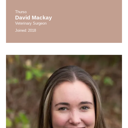
Thurso
David Mackay
Veterinary Surgeon
Joined:
2018