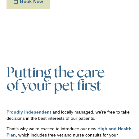
Book Now
Putting the care
of your pet first
Proudly independent
and locally managed, we’re free to take
decisions in the best interests of our patients.
That’s why we’re excited to introduce our new
Highland Health
Plan
, which includes free vet and nurse consults for your