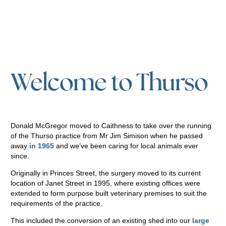
Welcome to Thurso
Donald McGregor moved to Caithness to take over the running
of the Thurso practice from Mr Jim Simison when he passed
away
in 1965
and we’ve been caring for local animals ever
since.
Originally in Princes Street, the surgery moved to its current
location of Janet Street in 1995, where existing offices were
extended to form purpose built veterinary premises to suit the
requirements of the practice.
This included the conversion of an existing shed into our
large