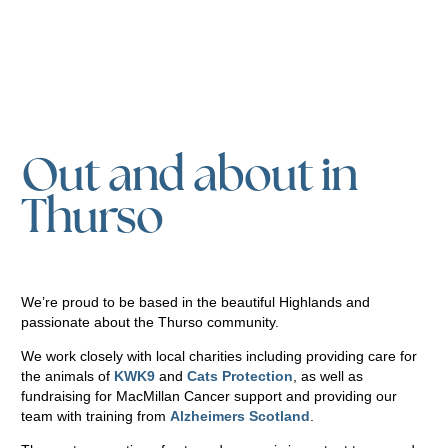
Out and about in
Thurso
We’re proud to be based in the beautiful Highlands and
passionate about the Thurso community.
We work closely with local charities including providing care for
the animals of
KWK9
and
Cats Protection
, as well as
fundraising for MacMillan Cancer support and providing our
team with training from
Alzheimers Scotland
.