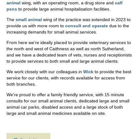
animal
wing, with an operating room, a drug store and
calf
pens
to provide large animal hospitalisation facilities.
The
small animal
wing of the practice was extended in 2023 to
provide us with more room to
consult and operate
due to the
increasing demands for small animal services.
From here we’re ideally placed to provide veterinary services to
the north and west of Caithness as well as north Sutherland,
and we have a dedicated team of vets, nurses and receptionists
to provide services to both small and large animal clients.
We work closely with our colleagues in
Wick
to provide the best
service for our clients, with records available for access from
both branches.
We’re proud to offer a family friendly service, with 15 minute
consults for our small animal clients, dedicated large and small
animal car parks, disabled access and a large stock of both
large and small animal medicines available on site.