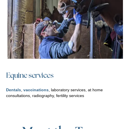
Equine services
Dentals
,
vaccinations
, laboratory services, at home
consultations, radiography, fertility services