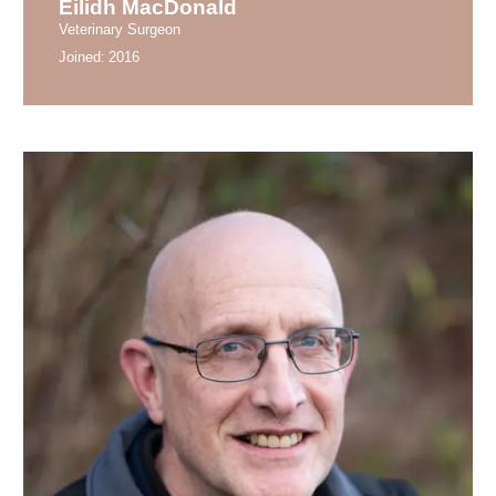
Eilidh MacDonald
Veterinary Surgeon
Joined:
2016