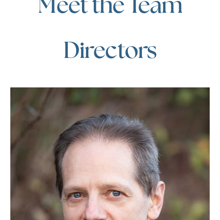
Meet the Team
Directors