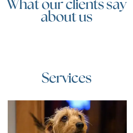
What our clients say
about us
Services