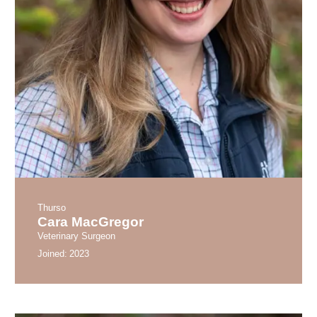
Thurso
Cara MacGregor
Veterinary Surgeon
Joined:
2023