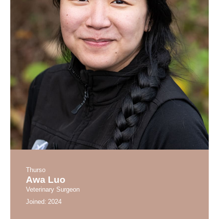
Thurso
Awa Luo
Veterinary Surgeon
Joined:
2024