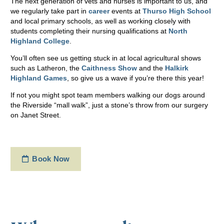
The next generation of vets and nurses is important to us, and
we regularly take part in
career
events at
Thurso High School
and local primary schools, as well as working closely with
students completing their nursing qualifications at
North
Highland College
.
You’ll often see us getting stuck in at local agricultural shows
such as Latheron, the
Caithness Show
and the
Halkirk
Highland Games
, so give us a wave if you’re there this year!
If not you might spot team members walking our dogs around
the Riverside “mall walk”, just a stone’s throw from our surgery
on Janet Street.
Book Now