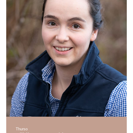
Thurso