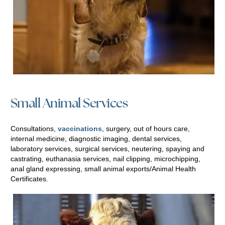
Small Animal Services
Consultations,
vaccinations
, surgery, out of hours care,
internal medicine, diagnostic imaging, dental services,
laboratory services, surgical services, neutering, spaying and
castrating, euthanasia services, nail clipping, microchipping,
anal gland expressing, small animal exports/Animal Health
Certificates.