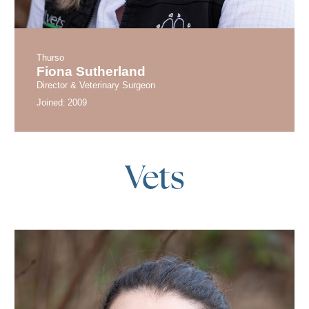
Thurso
Fiona Sutherland
Director & Veterinary Surgeon
Joined:
2009
Vets