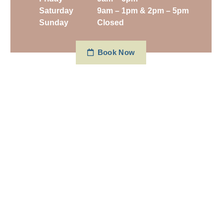
Saturday
9am – 1pm & 2pm – 5pm
Sunday
Closed
Book Now